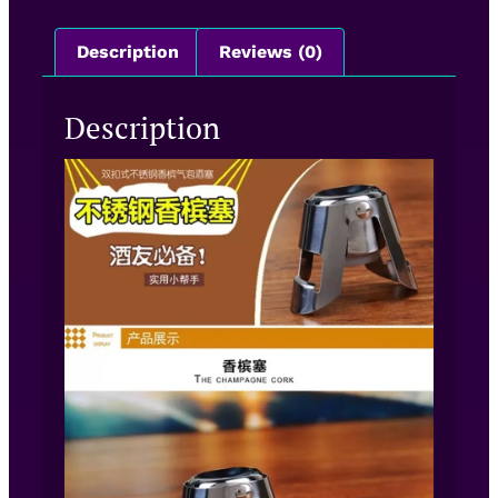
Description
Reviews (0)
Description