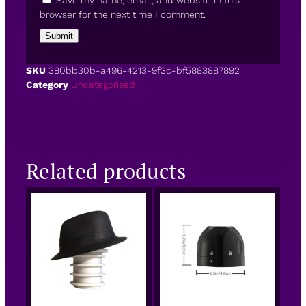
Save my name, email, and website in this
browser for the next time I comment.
SKU
380bb30b-a496-4213-9f3c-bf5883887892
Category
Uncategorised
Related products