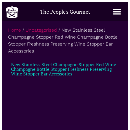
The People's Gourmet
Home
/
Uncategorised
/ New Stainless Steel
Champagne Stopper Red Wine Champagne Bottle
Stopper Freshness Preserving Wine Stopper Bar
Accessories
New Stainless Steel Champagne Stopper Red Wine
Champagne Bottle Stopper Freshness Preserving
Wine Stopper Bar Accessories