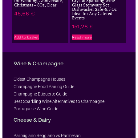
for Wedding, Anniversary,
Crystal Sparkling Wine
Christmas – 8Oz, Clear
Glass Stemware Set
Dishwasher Safe-8.5 Oz
45,66
€
Ideal for Any Catered
Events
151,28
€
Add to basket
Read more
Wine & Champagne
Oldest Champagne Houses
Champagne Food Pairing Guide
Champagne Etiquette Guide
Best Sparkling Wine Alternatives to Champagne
Portuguese Wine Guide
Cheese & Dairy
Parmigiano Reggiano vs Parmesan