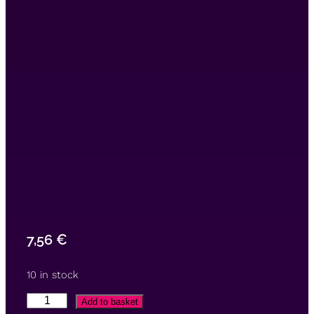
7,56
€
10 in stock
Add to basket