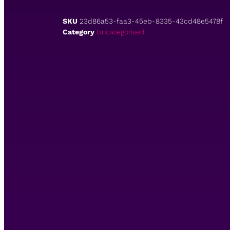
SKU
23d86a53-faa3-45eb-8335-43cd48e5478f
Category
Uncategorised