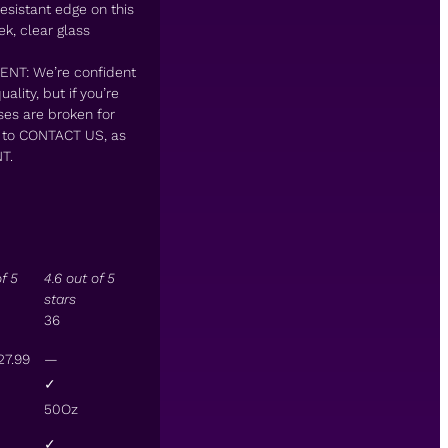
esistant edge on this
k, clear glass
T: We’re confident
lity, but if you’re
ses are broken for
e to CONTACT US, as
T.
of 5
4.6 out of 5
stars
36
27
.
99
—
✓
50Oz
✓