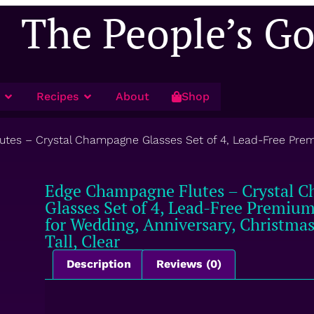
The People’s G
Recipes
About
Shop
es – Crystal Champagne Glasses Set of 4, Lead-Free Premiu
Edge Champagne Flutes – Crystal 
Glasses Set of 4, Lead-Free Premium 
for Wedding, Anniversary, Christmas
Tall, Clear
Description
Reviews (0)