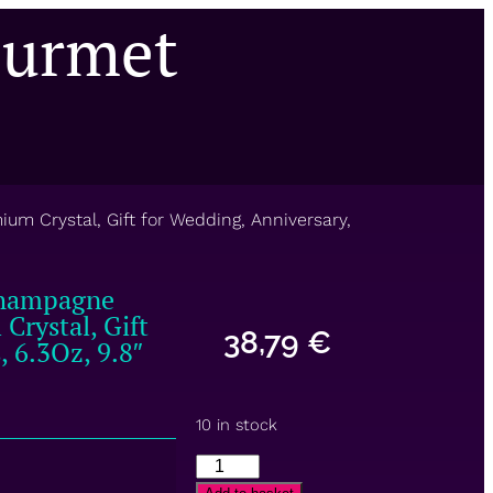
ourmet
m Crystal, Gift for Wedding, Anniversary,
Champagne
Crystal, Gift
38,79
€
, 6.3Oz, 9.8″
10 in stock