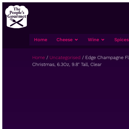
Home
Cheese
Wine
Spices
Home
/
Uncategorised
/ Edge Champagne Flut
Christmas, 6.3Oz, 9.8″ Tall, Clear