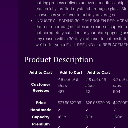
cutting process delivers an even, beadless, chip-r
masterfully-crafted crystal champagne glass. Slee
showcases your favorite bubbly beverages.
INDUSTRY-LEADING 30-DAY BROKEN REPLACEMEN
that our champagne flutes are made of superior qua
not completely satisfied, or your champagne glas
any reason within 30 days, please do not hesitat
we’ll offer you a FULL REFUND or a REPLACEMEN
Product Description
Add to Cart
Add to Cart
Add to Cart
4.8 out of 5
4.8 out of 5
4.7 out 
Customer
stars
stars
stars
Reviews
487
52
504
Price
$27.99
$
27
.
99
$29.95
$
29
.
95
$27.99
$
Handmade
✓
✓
✓
Capacity
16Oz
8Oz
15Oz
Premium
✓
✓
✓