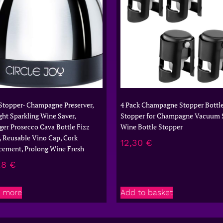
Stopper- Champagne Preserver,
4 Pack Champagne Stopper Bottl
ght Sparkling Wine Saver,
Stopper for Champagne Vacuum 
ger Prosecco Cava Bottle Fizz
Wine Bottle Stopper
, Reusable Vino Cap, Cork
12,30
€
cement, Prolong Wine Fresh
28
€
 more
Add to basket