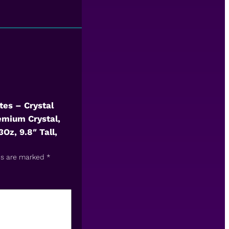
tes – Crystal
emium Crystal,
Oz, 9.8″ Tall,
ds are marked
*