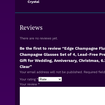
Crystal
Reviews
There are no reviews yet.
Be the first to review “Edge Champagne Flu
Champagne Glasses Set of 4, Lead-Free Pr
Gift for Wedding, Anniversary, Christmas, 6.3
Clear”
Your email address will not be published.
Required fiel
Your rating
*
Your review
*