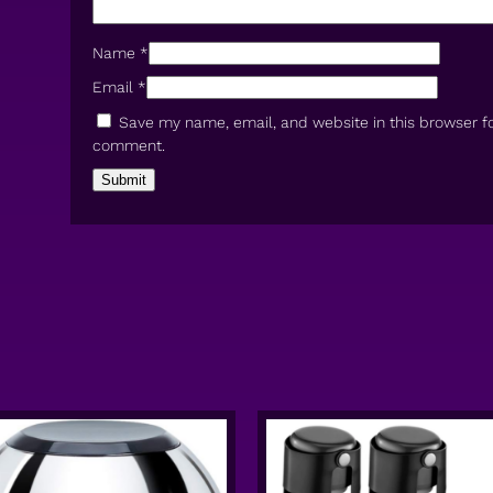
Name
*
Email
*
Save my name, email, and website in this browser fo
comment.