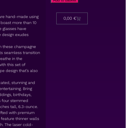
Add to basket
re hand-made using
0,00
€
 boast more than 10
e glasses have
te design exudes
on these champagne
ts seamless transition
reathe in the
ith this set of
e design that’s also
ated, stunning and
ntertaining. Bring
ddings, birthdays,
des four stemmed
hes tall, 6.3-ounce.
ted with premium
 feature thinner walls
th. The laser cold-