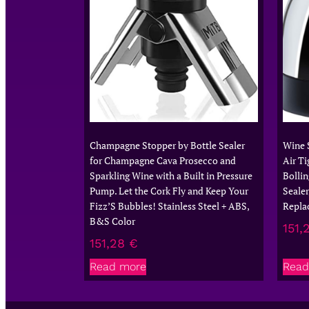
Champagne Stopper by Bottle Sealer
Wine 
for Champagne Cava Prosecco and
Air Ti
Sparkling Wine with a Built in Pressure
Bollin
Pump. Let the Cork Fly and Keep Your
Sealer
Fizz’S Bubbles! Stainless Steel + ABS,
Repla
B&S Color
151,
151,28
€
Read more
Read