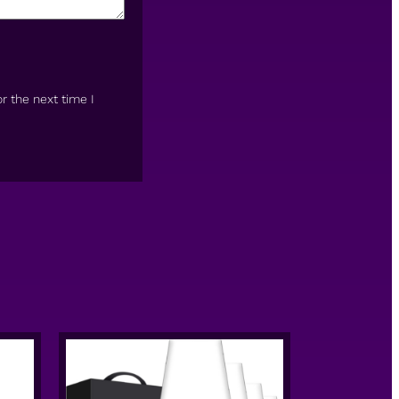
r the next time I