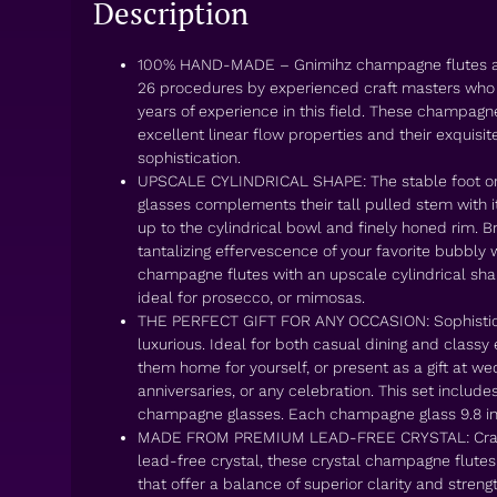
Description
100% HAND-MADE – Gnimihz champagne flutes a
26 procedures by experienced craft masters who
years of experience in this field. These champagn
excellent linear flow properties and their exquisi
sophistication.
UPSCALE CYLINDRICAL SHAPE: The stable foot 
glasses complements their tall pulled stem with i
up to the cylindrical bowl and finely honed rim. B
tantalizing effervescence of your favorite bubbly w
champagne flutes with an upscale cylindrical shap
ideal for prosecco, or mimosas.
THE PERFECT GIFT FOR ANY OCCASION: Sophistic
luxurious. Ideal for both casual dining and classy e
them home for yourself, or present as a gift at we
anniversaries, or any celebration. This set inclu
champagne glasses. Each champagne glass 9.8 inc
MADE FROM PREMIUM LEAD-FREE CRYSTAL: Craf
lead-free crystal, these crystal champagne flutes
that offer a balance of superior clarity and streng