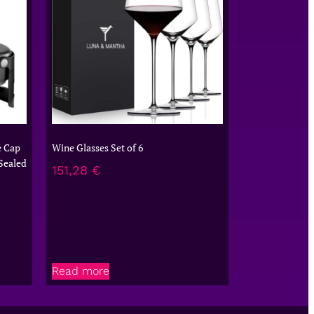
e Cap
Wine Glasses Set of 6
Sealed
151,28
€
Read more