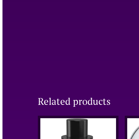
Related products