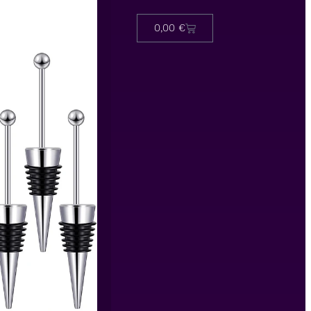
0,00
€