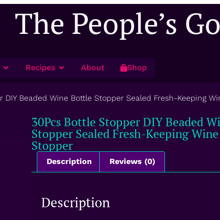
The People’s G
Recipes
About
Shop
er DIY Beaded Wine Bottle Stopper Sealed Fresh-Keeping 
30Pcs Bottle Stopper DIY Beaded Wi
Stopper Sealed Fresh-Keeping Win
Stopper
Description
Reviews (0)
Description