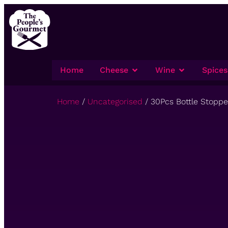
Home
Cheese
Wine
Spices
Home
/
Uncategorised
/ 30Pcs Bottle Stopp