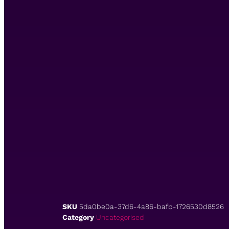
SKU
5da0be0a-37d6-4a86-bafb-1726530d8526
Category
Uncategorised