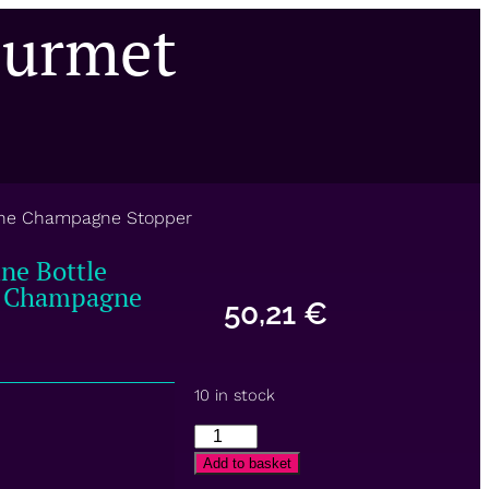
ourmet
Wine Champagne Stopper
ne Bottle
e Champagne
50,21
€
10 in stock
Add to basket