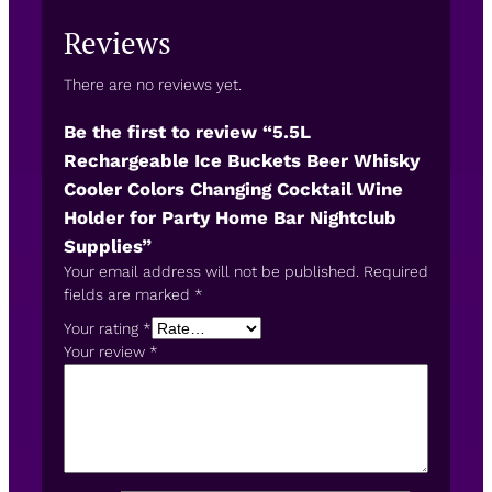
Reviews
There are no reviews yet.
Be the first to review “5.5L
Rechargeable Ice Buckets Beer Whisky
Cooler Colors Changing Cocktail Wine
Holder for Party Home Bar Nightclub
Supplies”
Your email address will not be published.
Required
fields are marked
*
Your rating
*
Your review
*