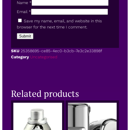
Name
*
Email
*
Save my name, email, and website in this
browser for the next time I comment.
SKU
25358695-ce85-4ec0-b3cb-7e3c2e33898f
Category
Uncategorised
Related products