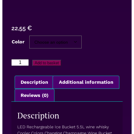
22,55
€
Color
Add to basket
Description
Additional information
Reviews (0)
Description
LED Rechargeable Ice Bucket 5.5L wine whisky
Cooler Colors Changing Champagne Wine Bucket