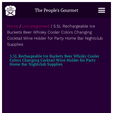
The People's Gourmet
Home
/
Uncategorised
/ 5.5L Rechargeable Ice
Buckets Beer Whisky Cooler Colors Changing
Cocktail Wine Holder for Party Home Bar Nightclub
Supplies
5.5L Rechargeable Ice Buckets Beer Whisky Cooler
Colors Changing Cocktail Wine Holder for Party
Home Bar Nightclub Supplies