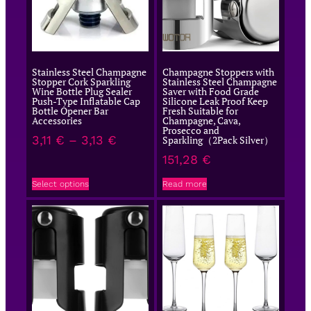
Stainless Steel Champagne
Champagne Stoppers with
Stopper Cork Sparkling
Stainless Steel Champagne
Wine Bottle Plug Sealer
Saver with Food Grade
Push-Type Inflatable Cap
Silicone Leak Proof Keep
Bottle Opener Bar
Fresh Suitable for
Accessories
Champagne, Cava,
Prosecco and
3,11
€
–
3,13
€
Sparkling（2Pack Silver）
151,28
€
Select options
Read more