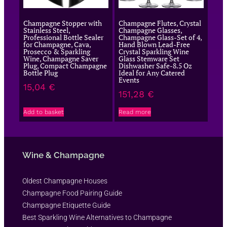
Champagne Stopper with
Champagne Flutes, Crystal
Stainless Steel,
Champagne Glasses,
Professional Bottle Sealer
Champagne Glass-Set of 4,
for Champagne, Cava,
Hand Blown Lead-Free
Prosecco & Sparkling
Crystal Sparkling Wine
Wine, Champagne Saver
Glass Stemware Set
Plug, Compact Champagne
Dishwasher Safe-8.5 Oz
Bottle Plug
Ideal for Any Catered
Events
15,04
€
151,28
€
Add to basket
Read more
Wine & Champagne
Oldest Champagne Houses
Champagne Food Pairing Guide
Champagne Etiquette Guide
Best Sparkling Wine Alternatives to Champagne