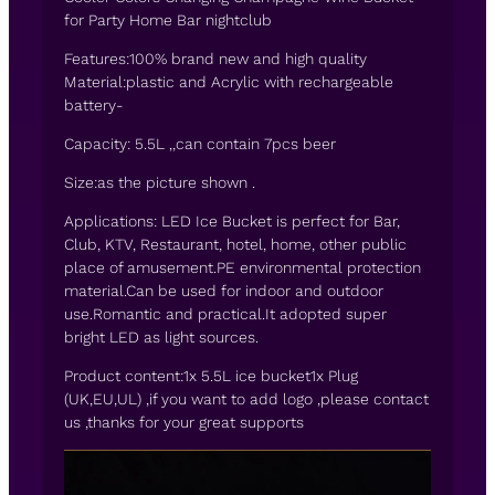
for Party Home Bar nightclub
Features:100% brand new and high quality
Material:plastic and Acrylic with rechargeable
battery-
Capacity: 5.5L ,,can contain 7pcs beer
Size:as the picture shown .
Applications: LED Ice Bucket is perfect for Bar,
Club, KTV, Restaurant, hotel, home, other public
place of amusement.PE environmental protection
material.Can be used for indoor and outdoor
use.Romantic and practical.It adopted super
bright LED as light sources.
Product content:1x 5.5L ice bucket1x Plug
(UK,EU,UL) ,if you want to add logo ,please contact
us ,thanks for your great supports