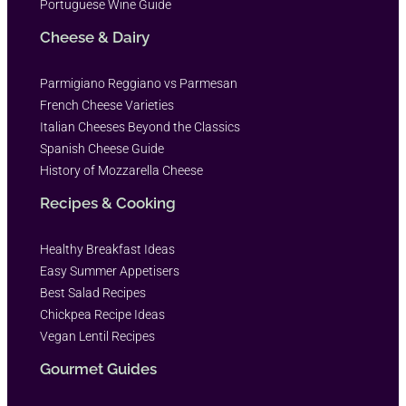
Portuguese Wine Guide
Cheese & Dairy
Parmigiano Reggiano vs Parmesan
French Cheese Varieties
Italian Cheeses Beyond the Classics
Spanish Cheese Guide
History of Mozzarella Cheese
Recipes & Cooking
Healthy Breakfast Ideas
Easy Summer Appetisers
Best Salad Recipes
Chickpea Recipe Ideas
Vegan Lentil Recipes
Gourmet Guides