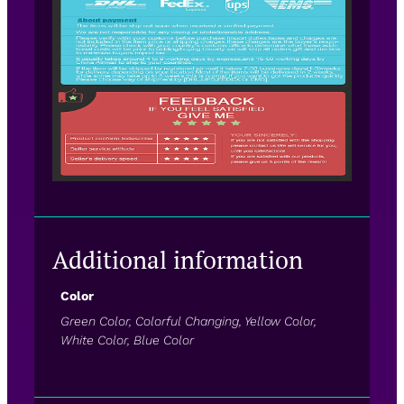
Additional information
Color
Green Color, Colorful Changing, Yellow Color,
White Color, Blue Color