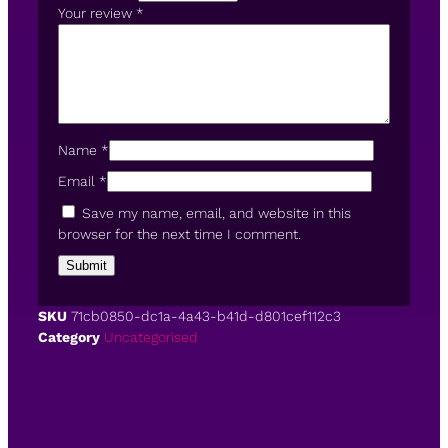
Your review
*
Name
*
Email
*
Save my name, email, and website in this
browser for the next time I comment.
SKU
71cb0850-dc1a-4a43-b41d-d801cef112c3
Category
Uncategorised