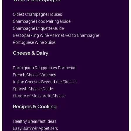
Oldest Champagne Houses
Champagne Food Pairing Guide
Champagne Etiquette Guide
Best Sparkling Wine Alternatives to Champagne
Portuguese Wine Guide
Cheese & Dairy
Parmigiano Reggiano vs Parmesan
French Cheese Varieties
Italian Cheeses Beyond the Classics
Spanish Cheese Guide
History of Mozzarella Cheese
Recipes & Cooking
Healthy Breakfast Ideas
Easy Summer Appetisers