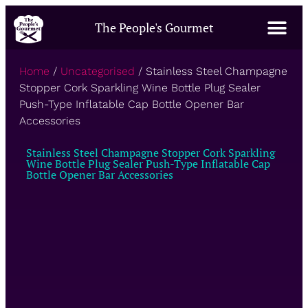
The People's Gourmet
Home
/
Uncategorised
/ Stainless Steel Champagne
Stopper Cork Sparkling Wine Bottle Plug Sealer
Push-Type Inflatable Cap Bottle Opener Bar
Accessories
Stainless Steel Champagne Stopper Cork Sparkling
Wine Bottle Plug Sealer Push-Type Inflatable Cap
Bottle Opener Bar Accessories