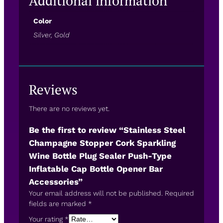
Additional information
Color
Silver, Gold
Reviews
There are no reviews yet.
Be the first to review “Stainless Steel
Champagne Stopper Cork Sparkling
Wine Bottle Plug Sealer Push-Type
Inflatable Cap Bottle Opener Bar
Accessories”
Your email address will not be published.
Required
fields are marked
*
Your rating
*