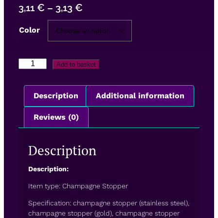
3,11
€
–
3,13
€
Color
Add to basket
Description
Additional information
Reviews (0)
Description
Description:
Item type: Champagne Stopper
Specification: champagne stopper (stainless steel),
champagne stopper (gold), champagne stopper