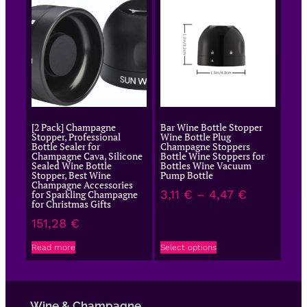
[2 Pack] Champagne
Bar Wine Bottle Stopper
Stopper, Professional
Wine Bottle Plug
Bottle Sealer for
Champagne Stoppers
Champagne Cava, Silicone
Bottle Wine Stoppers for
Sealed Wine Bottle
Bottles Wine Vacuum
Stopper, Best Wine
Pump Bottle
Champagne Accessories
3,11
€
–
4,47
€
for Sparkling Champagne
for Christmas Gifts
151,28
€
Read more
Select options
Wine & Champagne