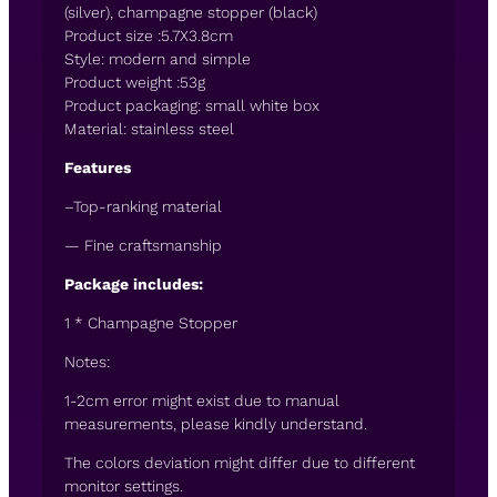
(silver), champagne stopper (black)
Product size :5.7X3.8cm
Style: modern and simple
Product weight :53g
Product packaging: small white box
Material: stainless steel
Features
–Top-ranking material
— Fine craftsmanship
Package includes:
1 * Champagne Stopper
Notes:
1-2cm error might exist due to manual
measurements, please kindly understand.
The colors deviation might differ due to different
monitor settings.