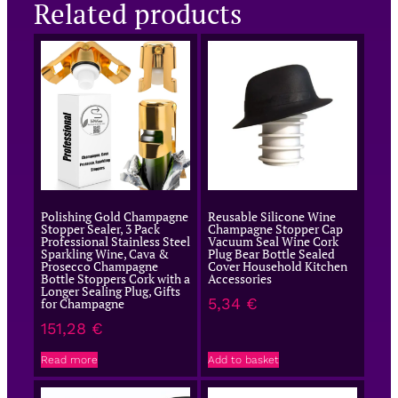
Related products
Polishing Gold Champagne
Reusable Silicone Wine
Stopper Sealer, 3 Pack
Champagne Stopper Cap
Professional Stainless Steel
Vacuum Seal Wine Cork
Sparkling Wine, Cava &
Plug Bear Bottle Sealed
Prosecco Champagne
Cover Household Kitchen
Bottle Stoppers Cork with a
Accessories
Longer Sealing Plug, Gifts
5,34
€
for Champagne
151,28
€
Read more
Add to basket