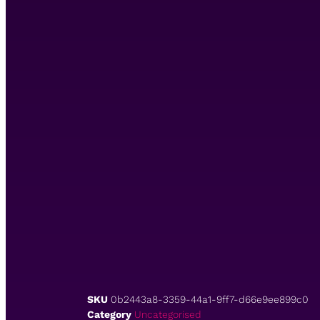
SKU
0b2443a8-3359-44a1-9ff7-d66e9ee899c0
Category
Uncategorised