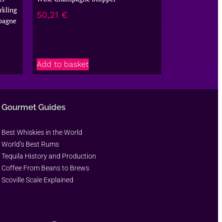
kling
50,21
€
pagne
Add to basket
Gourmet Guides
Best Whiskies in the World
World’s Best Rums
Tequila History and Production
Coffee From Beans to Brews
Scoville Scale Explained