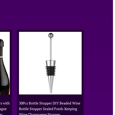
s with
30Pcs Bottle Stopper DIY Beaded Wine
agne
Bottle Stopper Sealed Fresh-Keeping
er
Wine Champagne Stopper