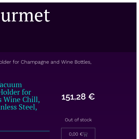
ourmet
Holder for Champagne and Wine Bottles,
 Vacuum
Holder for
151,28
€
 Wine Chill,
less Steel,
Out of stock
0,00
€