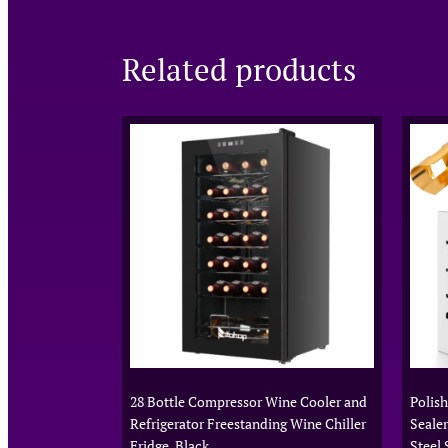
Related products
28 Bottle Compressor Wine Cooler and
Polis
Refrigerator Freestanding Wine Chiller
Sealer
Fridge, Black
Steel