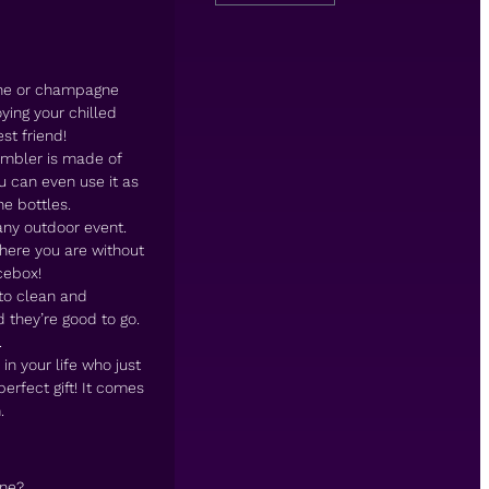
wine or champagne
ying your chilled
st friend!
umbler is made of
ou can even use it as
e bottles.
any outdoor event.
here you are without
cebox!
 to clean and
 they’re good to go.
.
n your life who just
perfect gift! It comes
.
ine?