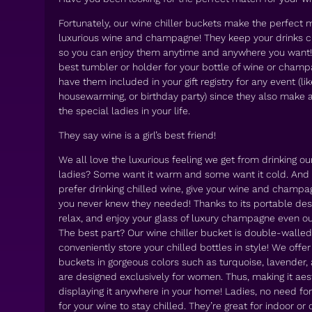
Fortunately, our wine chiller buckets make the perfect m
luxurious wine and champagne! They keep your drinks chi
so you can enjoy them anytime and anywhere you want! I
best tumbler or holder for your bottle of wine or cham
have them included in your gift registry for any event (li
housewarming, or birthday party) since they also make a l
the special ladies in your life.
They say wine is a girl’s best friend!
We all love the luxurious feeling we get from drinking our
ladies? Some want it warm and some want it cold. And 
prefer drinking chilled wine, give your wine and champ
you never knew they needed! Thanks to its portable desi
relax, and enjoy your glass of luxury champagne even ou
The best part? Our wine chiller bucket is double-walle
conveniently store your chilled bottles in style! We offer
buckets in gorgeous colors such as turquoise, lavender, 
are designed exclusively for women. Thus, making it aes
displaying it anywhere in your home! Ladies, no need for
for your wine to stay chilled. They’re great for indoor or