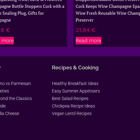
agne Bottle Stoppers Cork with a
Cork Keeps Wine Champagne Spar
 Sealing Plug, Gifts for
Wine Fresh Reusable Wine Cham
pagne
Preserver
28
€
21,84
€
 more
Read more
y
Recipes & Cooking
ano vs Parmesan
Healthy Breakfast Ideas
eties
Easy Summer Appetisers
yond the Classics
Best Salad Recipes
ide
Chickpea Recipe Ideas
lla Cheese
Vegan Lentil Recipes