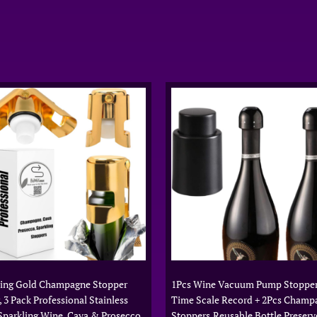
hing Gold Champagne Stopper
1Pcs Wine Vacuum Pump Stopper
, 3 Pack Professional Stainless
Time Scale Record + 2Pcs Champ
 Sparkling Wine, Cava & Prosecco
Stoppers,Reusable Bottle Preserv