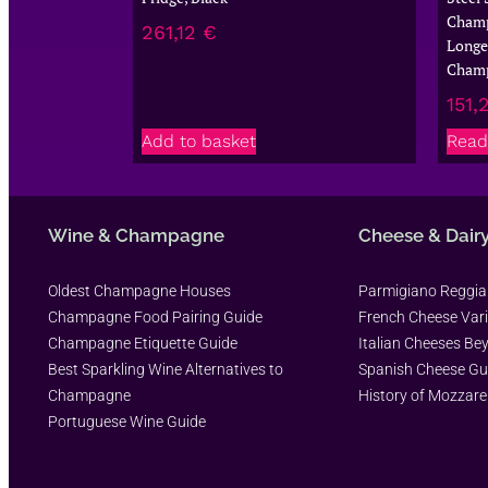
Champ
261,12
€
Longer
Cham
151,
Add to basket
Read
Wine & Champagne
Cheese & Dair
Oldest Champagne Houses
Parmigiano Reggi
Champagne Food Pairing Guide
French Cheese Vari
Champagne Etiquette Guide
Italian Cheeses Be
Best Sparkling Wine Alternatives to
Spanish Cheese Gu
Champagne
History of Mozzare
Portuguese Wine Guide