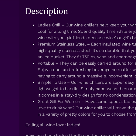
Description
Ladies Chill – Our wine chillers help keep your 
cool for a long time. Spend quality time while enjo
wine with your girlfriends because wine’s a girl’s be
Premium Stainless Steel – Each insulated wine t
high-quality stainless steel. It’s so durable that y
an ice bucket. They fit 750 ml wine and champagn
Portable – They can be easily carried around for 
Enjoy a cool and refreshing beverage no matter w
having to carry around a massive & inconvenient i
Simple To Use – Our wine chillers are super easy
lightweight to handle. Simply hand wash them and
It comes in a stay-dry design for no condensation
Great Gift For Women – Have some special ladies i
love to drink wine? Our wine chiller will make the 
in a variety of pretty colors for you to choose from
Calling all wine lover ladies!
Have you been looking for the perfect match for your w