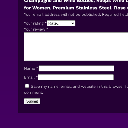
Champagne and Wine Bottles, Keeps Wine Chi
for Women, Premium Stainless Steel, Rose 
Your email address will not be published.
Required fiel
Your rating
*
Your review
*
Name
*
Email
*
Save my name, email, and website in this browser fo
comment.