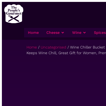
Home
Cheese
Wine
Spices
Home
/
Uncategorised
/ Wine Chiller Bucket
Keeps Wine Chill, Great Gift for Women, Pre