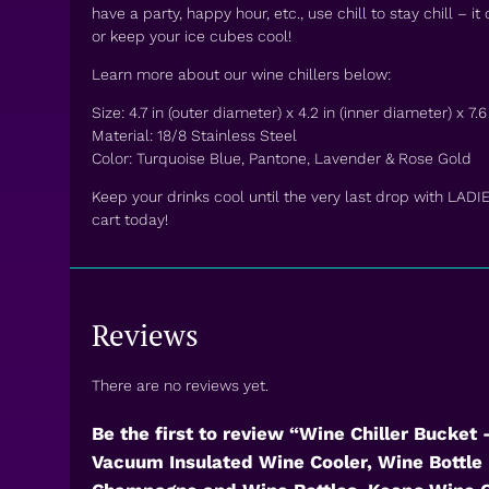
have a party, happy hour, etc., use chill to stay chill – it
or keep your ice cubes cool!
Learn more about our wine chillers below:
Size: 4.7 in (outer diameter) x 4.2 in (inner diameter) x 7.6 
Material: 18/8 Stainless Steel
Color: Turquoise Blue, Pantone, Lavender & Rose Gold
Keep your drinks cool until the very last drop with LADI
cart today!
Reviews
There are no reviews yet.
Be the first to review “Wine Chiller Bucket
Vacuum Insulated Wine Cooler, Wine Bottle 