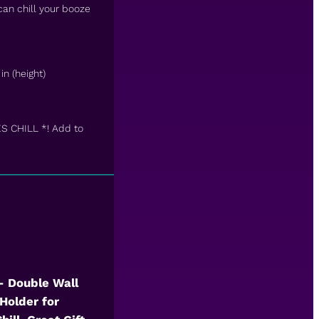
 can chill your booze
in (height)
ES CHILL *! Add to
 – Double Wall
Holder for