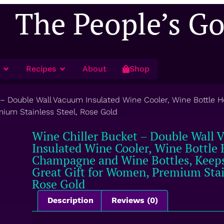
The People’s G
Recipes
About
Shop
 – Double Wall Vacuum Insulated Wine Cooler, Wine Bottle 
mium Stainless Steel, Rose Gold
Wine Chiller Bucket – Double Wall
Insulated Wine Cooler, Wine Bottle 
Champagne and Wine Bottles, Keeps
Great Gift for Women, Premium Stain
Rose Gold
Description
Reviews (0)