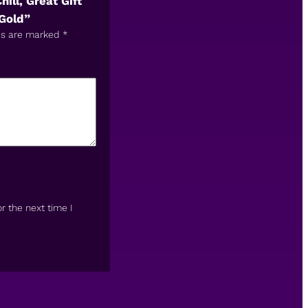
ll, Great Gift
Gold”
ds are marked
*
r the next time I