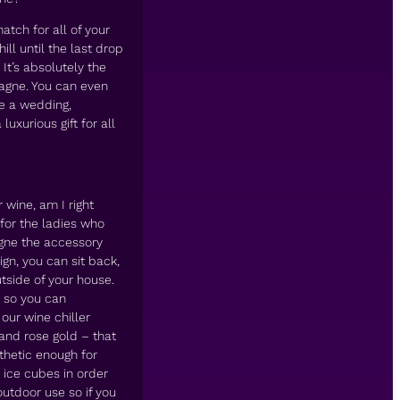
atch for all of your
ll until the last drop
t’s absolutely the
pagne. You can even
ke a wedding,
uxurious gift for all
 wine, am I right
for the ladies who
agne the accessory
gn, you can sit back,
tside of your house.
d so you can
 our wine chiller
and rose gold – that
thetic enough for
 ice cubes in order
 outdoor use so if you