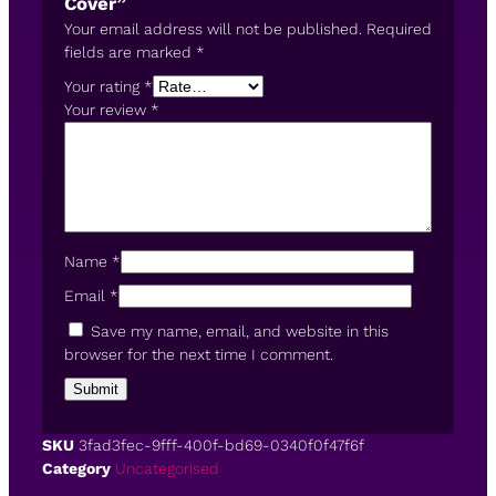
Cover”
Your email address will not be published.
Required
fields are marked
*
Your rating
*
Your review
*
Name
*
Email
*
Save my name, email, and website in this
browser for the next time I comment.
SKU
3fad3fec-9fff-400f-bd69-0340f0f47f6f
Category
Uncategorised