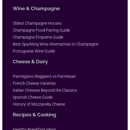
Wine & Champagne
Oldest Champagne Houses
Champagne Food Pairing Guide
Champagne Etiquette Guide
Best Sparkling Wine Alternatives to Champagne
Portuguese Wine Guide
Cheese & Dairy
Parmigiano Reggiano vs Parmesan
French Cheese Varieties
Italian Cheeses Beyond the Classics
Spanish Cheese Guide
History of Mozzarella Cheese
Recipes & Cooking
Healthy Breakfast Ideas