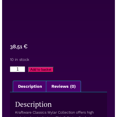
38,51
€
10 in stock
Add to basket
Description
Reviews (0)
Description
Kraftware Classics Mylar Collection offers high