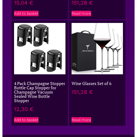
15,04
€
151,28
€
Add to basket
Read more
4 Pack Champagne Stopper
Wine Glasses Set of 6
Bottle Cap Stopper for
151,28
€
Champagne Vacuum
Sealed Wine Bottle
Stopper
12,30
€
Add to basket
Read more