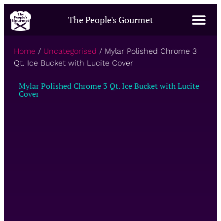
The People's Gourmet
Home
/
Uncategorised
/ Mylar Polished Chrome 3
Qt. Ice Bucket with Lucite Cover
Mylar Polished Chrome 3 Qt. Ice Bucket with Lucite
Cover