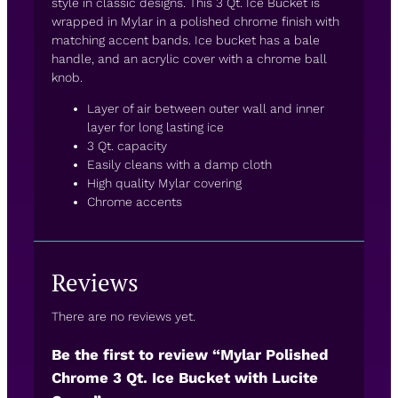
style in classic designs. This 3 Qt. Ice Bucket is
wrapped in Mylar in a polished chrome finish with
matching accent bands. Ice bucket has a bale
handle, and an acrylic cover with a chrome ball
knob.
Layer of air between outer wall and inner
layer for long lasting ice
3 Qt. capacity
Easily cleans with a damp cloth
High quality Mylar covering
Chrome accents
Reviews
There are no reviews yet.
Be the first to review “Mylar Polished
Chrome 3 Qt. Ice Bucket with Lucite