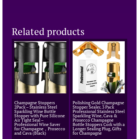
Related products
Champagne Stoppers
Polishing Gold Champagne
2Pack – Stainless Steel
Stopper Sealer, 3 Pack
Sparkling Wine Bottle
Professional Stainless Steel
Stopper with Pure Silicone
Sparkling Wine, Cava &
Air Tight Seal –
Prosecco Champagne
Professional Wine Saver
Bottle Stoppers Cork with a
for Champagne，Prosecco
Longer Sealing Plug, Gifts
and Cava (Black)
for Champagne