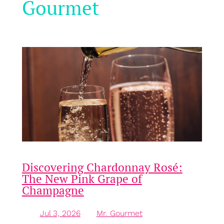
Gourmet
Discovering Chardonnay Rosé:
The New Pink Grape of
Champagne
Jul 3, 2026
—
Mr. Gourmet
by