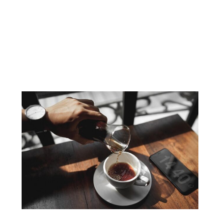
Understanding Baby Back Ribs Baby back ribs, also
known as loin ribs, come from the top part of the
pig’s ribcage, located near the spine. These ribs are
shorter than spare ribs but are prized for their
tenderness and flavour. Typically weighing between
two to three pounds, baby back ribs can be
distinguished by their…