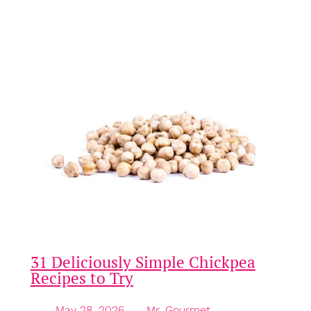
distinctive profile to the overall dish. In this
exploration, we will…
31 Deliciously Simple Chickpea
Recipes to Try
May 28, 2026
—
Mr. Gourmet
by