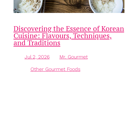
Discovering the Essence of Korean
Cuisine: Flavours, Techniques,
and Traditions
Jul 2, 2026
—
Mr. Gourmet
by
in
Other Gourmet Foods
Unveiling Korean Cuisine Korean cuisine is a
colourful mosaic of diverse ingredients, techniques,
and flavours that reflect the country’s rich history
and culture. Often characterised by bold flavours, it
combines spices, fermented foods, and a variety of
cooking methods to create dishes that tantalise the
taste buds. The foundation of Korean gastronomy is
built upon…