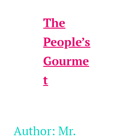
The
People’s
Gourme
t
Author:
Mr.