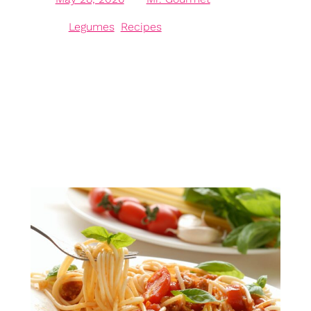
in
Legumes
, 
Recipes
The Versatile Chickpea: A Nutritional Powerhouse
Chickpeas, also known as garbanzo beans, are
celebrated for their remarkable versatility in cuisines
worldwide, making them an essential ingredient in
numerous dishes. Rich in protein and fibre,
chickpeas offer a plant-based alternative to meat,
making them ideal for vegans and vegetarians. These
small legumes are an excellent source…