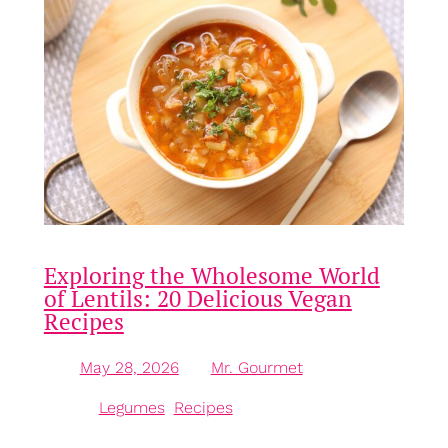
Exploring the Wholesome World
of Lentils: 20 Delicious Vegan
Recipes
May 28, 2026
—
Mr. Gourmet
by
in
Legumes
, 
Recipes
The Humble Lentil: A Nutritional Powerhouse Lentils,