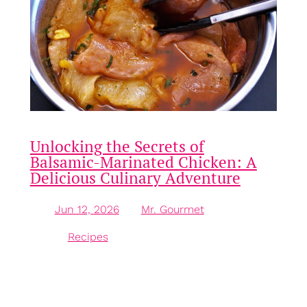
Unlocking the Secrets of
Balsamic-Marinated Chicken: A
Delicious Culinary Adventure
Jun 12, 2026
—
Mr. Gourmet
by
in
Recipes
Introduction to Balsamic-Marinated Chicken
Balsamic-marinated chicken is a culinary delight
that brings forth a medley of flavours and textures,
making it a firm favourite for both weeknight dinners