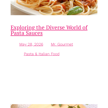
Exploring the Diverse World of
Pasta Sauces
May 28, 2026
—
Mr. Gourmet
by
in
Pasta & Italian Food
The Versatility of Pasta Sauce Pasta sauce is far
more than merely an accompaniment; it serves as
the heart and soul of many Italian dishes, elevating
plain pasta into a vibrant culinary experience. With
an array of flavours ranging from zesty and tangy to
rich and creamy, understanding the various types of
pasta sauces can…