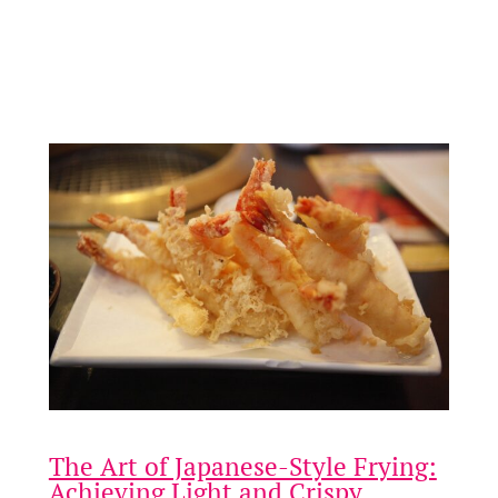
and special gatherings. As simple as it is elegant, this
dish utilises balsamic vinegar, which not only infuses
the chicken with rich, tangy notes but also
enhances…
The Art of Japanese-Style Frying:
Achieving Light and Crispy