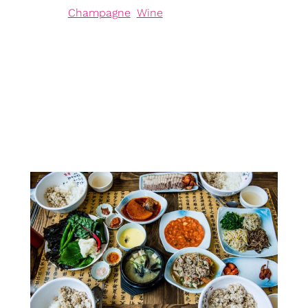
in
Champagne
, 
Wine
Introduction to Chardonnay Rosé Chardonnay Rosé,
a captivating pink-skinned grape, has recently
garnered attention within the prestigious Champagne
production landscape. Approved as the eighth grape
variety for use in Champagne, its introduction
signifies more than just a fresh hue; it represents a
strategic response to the increasing pressures of
climate change facing vineyards today. This…