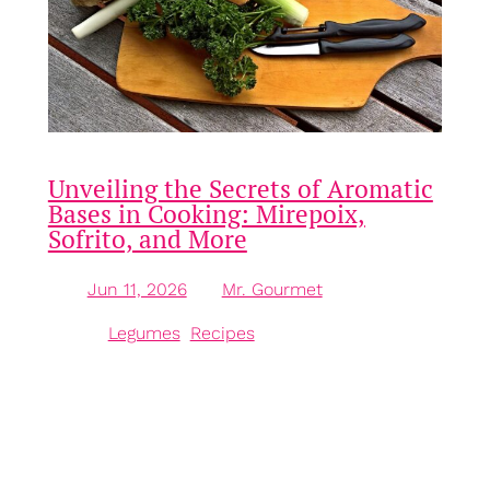
Unveiling the Secrets of Aromatic
Bases in Cooking: Mirepoix,
Sofrito, and More
Jun 11, 2026
—
Mr. Gourmet
by
in
Legumes
, 
Recipes
Understanding Aromatic Bases in Cooking Aromatic
bases are the backbone of many dishes in culinary
practice, forming the essential flavour foundation
upon which various recipes build. These bases are
typically made up of a combination of aromatic
vegetables, herbs, and spices, each contributing its