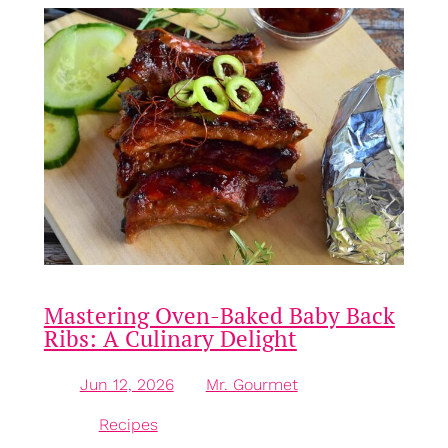
Mastering Oven-Baked Baby Back
Ribs: A Culinary Delight
Jun 12, 2026
—
Mr. Gourmet
by
in
Recipes