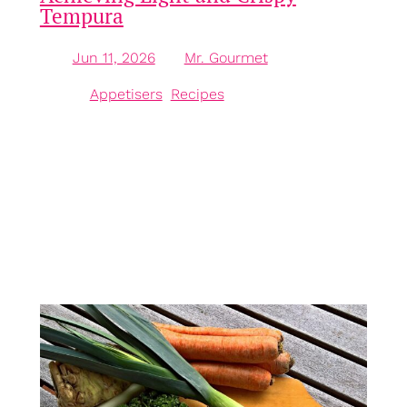
Tempura
Jun 11, 2026
—
Mr. Gourmet
by
in
Appetisers
, 
Recipes
Understanding the Essence of Japanese Frying The
world of frying is vast and varied, each culture
contributing its unique take on the technique.
Among these, Japanese-style frying, particularly the
beloved method known as tempura, stands out for
its lightness and crispiness. While many may
assume that the magic lies solely in the hot oil,
chefs…