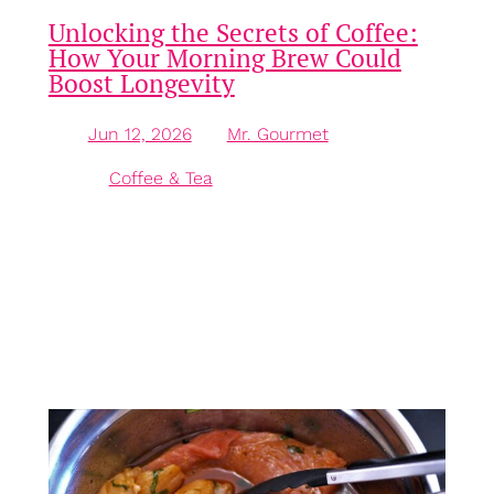
Unlocking the Secrets of Coffee:
How Your Morning Brew Could
Boost Longevity
Jun 12, 2026
—
Mr. Gourmet
by
in
Coffee & Tea
Introduction: The Growing Love for Coffee No need
to feel guilty about that morning cup of coffee! In
fact, it might just be the most beneficial part of your
breakfast. With around two-thirds of Americans
enjoying this beloved beverage daily, coffee has
earned its place as the most consumed drink in the
country, according to…