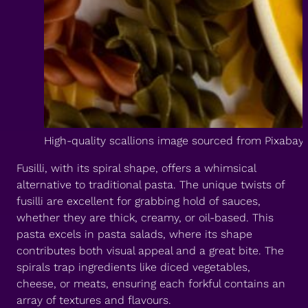
High-quality scallions image sourced from Pixabay
Fusilli, with its spiral shape, offers a whimsical
alternative to traditional pasta. The unique twists of
fusilli are excellent for grabbing hold of sauces,
whether they are thick, creamy, or oil-based. This
pasta excels in pasta salads, where its shape
contributes both visual appeal and a great bite. The
spirals trap ingredients like diced vegetables,
cheese, or meats, ensuring each forkful contains an
array of textures and flavours.