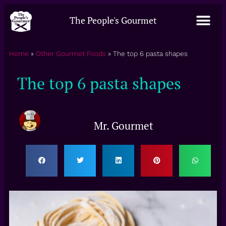
The People's Gourmet
Home
»
Other Gourmet Foods
»
The top 6 pasta shapes
The top 6 pasta shapes
Mr. Gourmet