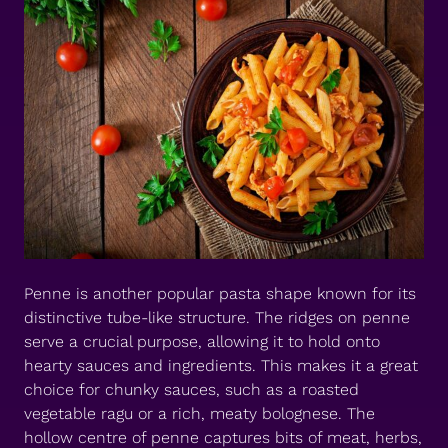
Penne is another popular pasta shape known for its
distinctive tube-like structure. The ridges on penne
serve a crucial purpose, allowing it to hold onto
hearty sauces and ingredients. This makes it a great
choice for chunky sauces, such as a roasted
vegetable ragu or a rich, meaty bolognese. The
hollow centre of penne captures bits of meat, herbs,