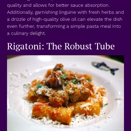
quality and allows for better sauce absorption.
Additionally, garnishing linguine with fresh herbs and
a drizzle of high-quality olive oil can elevate the dish
even further, transforming a simple pasta meal into
a culinary delight.
Rigatoni: The Robust Tube