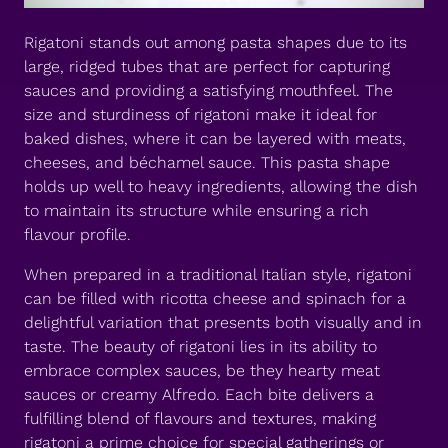
Rigatoni stands out among pasta shapes due to its
large, ridged tubes that are perfect for capturing
sauces and providing a satisfying mouthfeel. The
size and sturdiness of rigatoni make it ideal for
baked dishes, where it can be layered with meats,
cheeses, and béchamel sauce. This pasta shape
holds up well to heavy ingredients, allowing the dish
to maintain its structure while ensuring a rich
flavour profile.
When prepared in a traditional Italian style, rigatoni
can be filled with ricotta cheese and spinach for a
delightful variation that presents both visually and in
taste. The beauty of rigatoni lies in its ability to
embrace complex sauces, be they hearty meat
sauces or creamy Alfredo. Each bite delivers a
fulfilling blend of flavours and textures, making
rigatoni a prime choice for special gatherings or