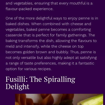
and vegetables, ensuring that every mouthful is a
flavour-packed experience.
One of the more delightful ways to enjoy penne is in
baked dishes. When combined with cheese and
vegetables, baked penne becomes a comforting
casserole that is perfect for family gatherings. The
baking transforms the dish, allowing the flavours to
meld and intensify, while the cheese on top
becomes golden brown and bubbly. Thus, penne is
not only versatile but also highly adept at satisfying
a range of taste preferences, making it a fantastic
option for various recipes.
Fusilli: The Spiralling
Delight