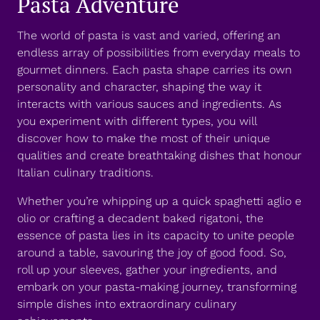
Pasta Adventure
The world of pasta is vast and varied, offering an
endless array of possibilities from everyday meals to
gourmet dinners. Each pasta shape carries its own
personality and character, shaping the way it
interacts with various sauces and ingredients. As
you experiment with different types, you will
discover how to make the most of their unique
qualities and create breathtaking dishes that honour
Italian culinary traditions.
Whether you’re whipping up a quick spaghetti aglio e
olio or crafting a decadent baked rigatoni, the
essence of pasta lies in its capacity to unite people
around a table, savouring the joy of good food. So,
roll up your sleeves, gather your ingredients, and
embark on your pasta-making journey, transforming
simple dishes into extraordinary culinary