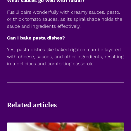
What sauces go well with fusilli?
Fusilli pairs wonderfully with creamy sauces, pesto,
or thick tomato sauces, as its spiral shape holds the
sauce and ingredients effectively.
Can I bake pasta dishes?
Yes, pasta dishes like baked rigatoni can be layered
with cheese, sauces, and other ingredients, resulting
in a delicious and comforting casserole.
Related articles