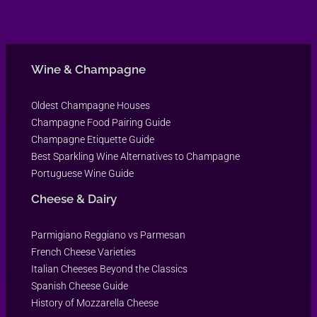
Wine & Champagne
Oldest Champagne Houses
Champagne Food Pairing Guide
Champagne Etiquette Guide
Best Sparkling Wine Alternatives to Champagne
Portuguese Wine Guide
Cheese & Dairy
Parmigiano Reggiano vs Parmesan
French Cheese Varieties
Italian Cheeses Beyond the Classics
Spanish Cheese Guide
History of Mozzarella Cheese