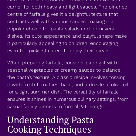
carrier for both heavy and light sauces. The pinched
centre of farfalle gives it a delightful texture that
contrasts well with various sauces, making it a
popular choice for pasta salads and primavera
dishes. Its cute appearance and playful shape make
it particularly appealing to children, encouraging
even the pickiest eaters to enjoy their meals.
When preparing farfalle, consider pairing it with
seasonal vegetables or creamy sauces to balance
the pasta’s texture. A classic recipe involves tossing
it with fresh tomatoes, basil, and a drizzle of olive oil
for a light summer dish. The versatility of farfalle
ensures it shines in numerous culinary settings, from
casual family dinners to formal gatherings.
Understanding Pasta
Cooking Techniques