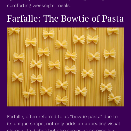
comforting weeknight meals.
Farfalle: The Bowtie of Pasta
Farfalle, often referred to as “bowtie pasta” due to
its unique shape, not only adds an appealing visual
element to dishes but also serves as an excellent