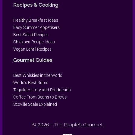
Recipes & Cooking
Healthy Breakfast Ideas
Easy Summer Appetisers
Best Salad Recipes
Chickpea Recipe Ideas
Vegan Lentil Recipes
Gourmet Guides
Best Whiskies in the World
World’s Best Rums
Tequila History and Production
Coffee From Beans to Brews
Scoville Scale Explained
© 2026 - The People’s Gourmet