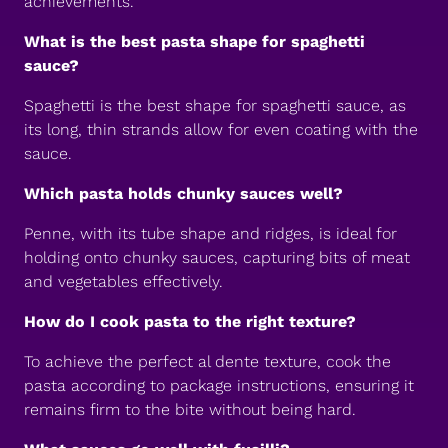
achievements.
What is the best pasta shape for spaghetti
sauce?
Spaghetti is the best shape for spaghetti sauce, as
its long, thin strands allow for even coating with the
sauce.
Which pasta holds chunky sauces well?
Penne, with its tube shape and ridges, is ideal for
holding onto chunky sauces, capturing bits of meat
and vegetables effectively.
How do I cook pasta to the right texture?
To achieve the perfect al dente texture, cook the
pasta according to package instructions, ensuring it
remains firm to the bite without being hard.