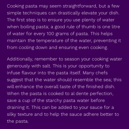
Cooking pasta may seem straightforward, but a few
simple techniques can drastically elevate your dish.
The first step is to ensure you use plenty of water
when boiling pasta; a good rule of thumb is one litre
of water for every 100 grams of pasta. This helps
maintain the temperature of the water, preventing it
from cooling down and ensuring even cooking.
Additionally, remember to season your cooking water
generously with salt. This is your opportunity to
infuse flavour into the pasta itself. Many chefs
suggest that the water should resemble the sea; this
will enhance the overall taste of the finished dish.
When the pasta is cooked to al dente perfection,
save a cup of the starchy pasta water before
draining it. This can be added to your sauce for a
silky texture and to help the sauce adhere better to
the pasta.