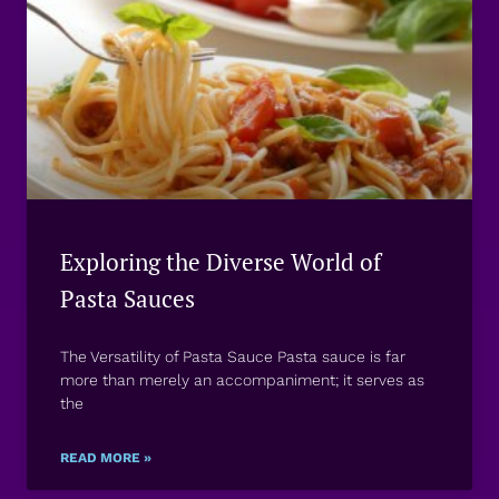
Exploring the Diverse World of
Pasta Sauces
The Versatility of Pasta Sauce Pasta sauce is far
more than merely an accompaniment; it serves as
the
READ MORE »