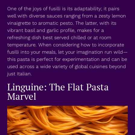
One of the joys of fusilli is its adaptability; it pairs
well with diverse sauces ranging from a zesty lemon
vinaigrette to aromatic pesto. The latter, with its
vibrant basil and garlic profile, makes for a
refreshing dish best served chilled or at room
temperature. When considering how to incorporate
fusilli into your meals, let your imagination run wild—
this pasta is perfect for experimentation and can be
used across a wide variety of global cuisines beyond
just Italian.
Linguine: The Flat Pasta
Marvel