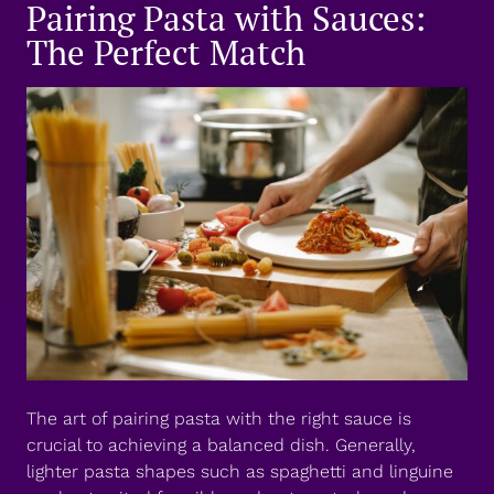
Pairing Pasta with Sauces:
The Perfect Match
The art of pairing pasta with the right sauce is
crucial to achieving a balanced dish. Generally,
lighter pasta shapes such as spaghetti and linguine