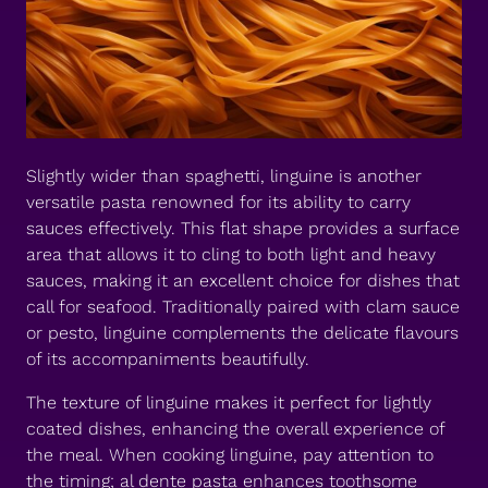
Slightly wider than spaghetti, linguine is another
versatile pasta renowned for its ability to carry
sauces effectively. This flat shape provides a surface
area that allows it to cling to both light and heavy
sauces, making it an excellent choice for dishes that
call for seafood. Traditionally paired with clam sauce
or pesto, linguine complements the delicate flavours
of its accompaniments beautifully.
The texture of linguine makes it perfect for lightly
coated dishes, enhancing the overall experience of
the meal. When cooking linguine, pay attention to
the timing; al dente pasta enhances toothsome