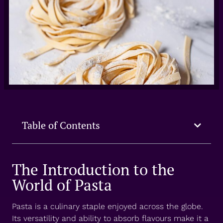
Table of Contents
The Introduction to the
World of Pasta
Pasta is a culinary staple enjoyed across the globe.
Its versatility and ability to absorb flavours make it a