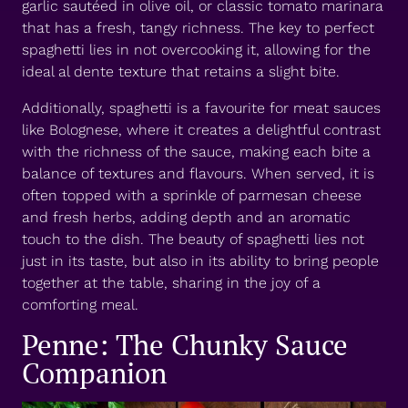
garlic sautéed in olive oil, or classic tomato marinara
that has a fresh, tangy richness. The key to perfect
spaghetti lies in not overcooking it, allowing for the
ideal al dente texture that retains a slight bite.
Additionally, spaghetti is a favourite for meat sauces
like Bolognese, where it creates a delightful contrast
with the richness of the sauce, making each bite a
balance of textures and flavours. When served, it is
often topped with a sprinkle of parmesan cheese
and fresh herbs, adding depth and an aromatic
touch to the dish. The beauty of spaghetti lies not
just in its taste, but also in its ability to bring people
together at the table, sharing in the joy of a
comforting meal.
Penne: The Chunky Sauce
Companion