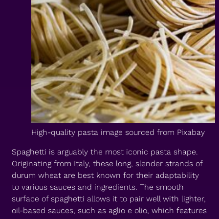
High-quality pasta image sourced from Pixabay
Spaghetti is arguably the most iconic pasta shape.
Originating from Italy, these long, slender strands of
durum wheat are best known for their adaptability
to various sauces and ingredients. The smooth
surface of spaghetti allows it to pair well with lighter,
oil-based sauces, such as aglio e olio, which features