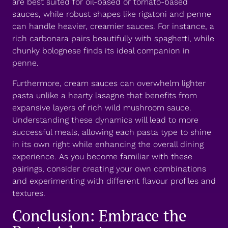
are best suited for oil-based or tomato-based
sauces, while robust shapes like rigatoni and penne
can handle heavier, creamier sauces. For instance, a
rich carbonara pairs beautifully with spaghetti, while
chunky bolognese finds its ideal companion in
penne.
Furthermore, cream sauces can overwhelm lighter
pasta unlike a hearty lasagne that benefits from
expansive layers of rich wild mushroom sauce.
Understanding these dynamics will lead to more
successful meals, allowing each pasta type to shine
in its own right while enhancing the overall dining
experience. As you become familiar with these
pairings, consider creating your own combinations
and experimenting with different flavour profiles and
textures.
Conclusion: Embrace the