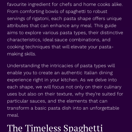
favourite ingredient for chefs and home cooks alike.
From comforting bowls of spaghetti to robust
servings of rigatoni, each pasta shape offers unique
attributes that can enhance any meal. This guide
aims to explore various pasta types, their distinctive
characteristics, ideal sauce combinations, and
cooking techniques that will elevate your pasta-
making skills.
Understanding the intricacies of pasta types will
enable you to create an authentic Italian dining
experience right in your kitchen. As we delve into
each shape, we will focus not only on their culinary
uses but also on their texture, why they’re suited for
particular sauces, and the elements that can
transform a basic pasta dish into an unforgettable
meal.
The Timeless Spaghetti