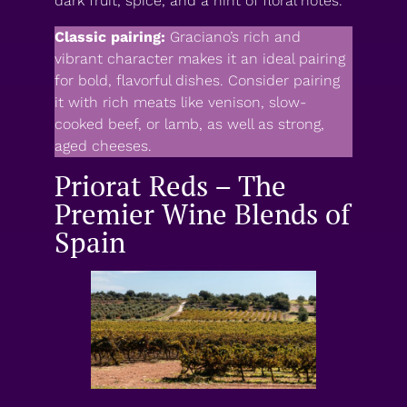
dark fruit, spice, and a hint of floral notes.
Classic pairing:
Graciano’s rich and
vibrant character makes it an ideal pairing
for bold, flavorful dishes. Consider pairing
it with rich meats like venison, slow-
cooked beef, or lamb, as well as strong,
aged cheeses.
Priorat Reds – The
Premier Wine Blends of
Spain