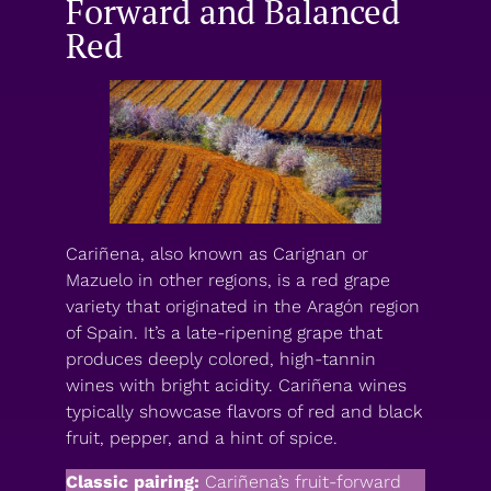
Forward and Balanced
Red
Cariñena, also known as Carignan or
Mazuelo in other regions, is a red grape
variety that originated in the Aragón region
of Spain. It’s a late-ripening grape that
produces deeply colored, high-tannin
wines with bright acidity. Cariñena wines
typically showcase flavors of red and black
fruit, pepper, and a hint of spice.
Classic pairing:
Cariñena’s fruit-forward