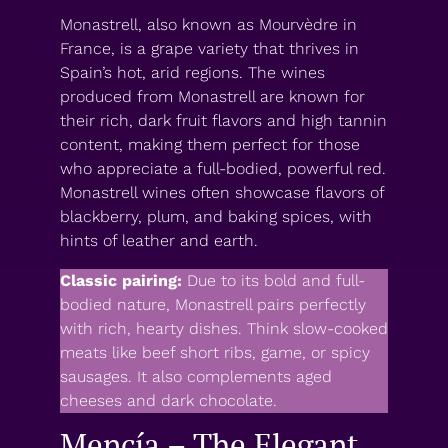
Monastrell, also known as Mourvèdre in
France, is a grape variety that thrives in
Spain’s hot, arid regions. The wines
produced from Monastrell are known for
their rich, dark fruit flavors and high tannin
content, making them perfect for those
who appreciate a full-bodied, powerful red.
Monastrell wines often showcase flavors of
blackberry, plum, and baking spices, with
hints of leather and earth.
Classic pairing:
Due to its bold and full-
bodied nature, Monastrell pairs perfectly
with rich, hearty dishes. Think slow-cooked
meats like beef short ribs, game, or spicy
sausages. It also complements aged
cheeses and dark chocolate.
Mencía – The Elegant