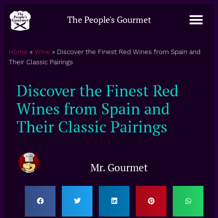
The People's Gourmet
Home
»
Wine
»
Discover the Finest Red Wines from Spain and
Their Classic Pairings
Discover the Finest Red
Wines from Spain and
Their Classic Pairings
Mr. Gourmet