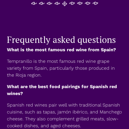
𐡸 𐡸 𐡸 𐡸 𐫱 𐡷 𐡷 𐡷 𐡷
Frequently asked questions
What is the most famous red wine from Spain?
Tempranillo is the most famous red wine grape
variety from Spain, particularly those produced in
the Rioja region.
What are the best food pairings for Spanish red
wines?
Spanish red wines pair well with traditional Spanish
cuisine, such as tapas, jamón ibérico, and Manchego
cheese. They also complement grilled meats, slow-
cooked dishes, and aged cheeses.