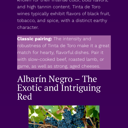
and high tannin content. Tinta de Toro
wines typically exhibit flavors of black fruit,
tobacco, and spice, with a distinct earthy
character.
Classic pairing:
The intensity and
robustness of Tinta de Toro make it a great
match for hearty, flavorful dishes. Pair it
with slow-cooked beef, roasted lamb, or
game, as well as strong, aged cheeses.
Albarín Negro – The
Exotic and Intriguing
Red