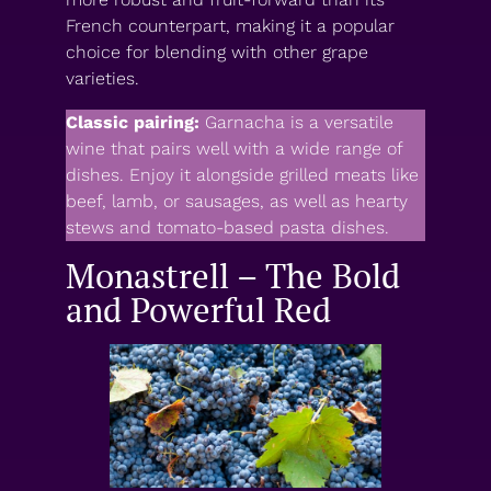
French counterpart, making it a popular
choice for blending with other grape
varieties.
Classic pairing:
Garnacha is a versatile
wine that pairs well with a wide range of
dishes. Enjoy it alongside grilled meats like
beef, lamb, or sausages, as well as hearty
stews and tomato-based pasta dishes.
Monastrell – The Bold
and Powerful Red