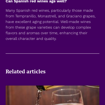
Can Spanish red wines age well?
Many Spanish red wines, particularly those made
from Tempranillo, Monastrell, and Graciano grapes,
have excellent aging potential. Well-made wines
from these grape varieties can develop complex
flavors and aromas over time, enhancing their
overall character and quality.
Related articles