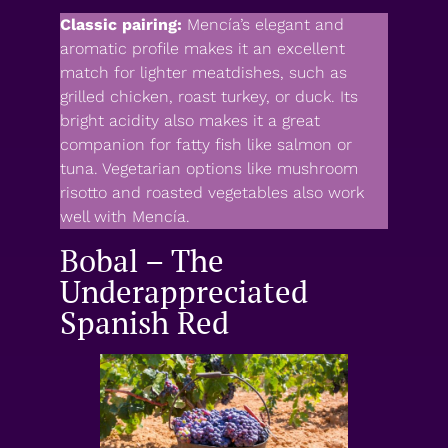
Classic pairing:
Mencía’s elegant and
aromatic profile makes it an excellent
match for lighter meatdishes, such as
grilled chicken, roast turkey, or duck. Its
bright acidity also makes it a great
companion for fatty fish like salmon or
tuna. Vegetarian options like mushroom
risotto and roasted vegetables also work
well with Mencía.
Bobal – The
Underappreciated
Spanish Red