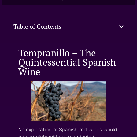
Table of Contents
Tempranillo – The
Quintessential Spanish
Wine
No exploration of Spanish red wines would
be complete without mentioning