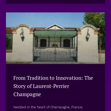
From Tradition to Innovation: The
Story of Laurent-Perrier
Champagne
Nestled in the heart of Champagne, France,