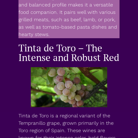
and balanced profile makes it a versatile
food companion. It pairs well with various
grilled meats, such as beef, lamb, or pork,
as well as tomato-based pasta dishes and
hearty stews.
Tinta de Toro – The
Intense and Robust Red
Tinta de Toro is a regional variant of the
Tempranillo grape, grown primarily in the
Toro region of Spain. These wines are
known for their intense color, bold flavors,