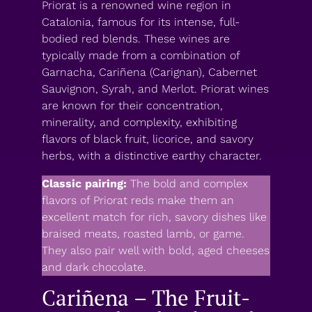
Priorat is a renowned wine region in
Catalonia, famous for its intense, full-
bodied red blends. These wines are
typically made from a combination of
Garnacha, Cariñena (Carignan), Cabernet
Sauvignon, Syrah, and Merlot. Priorat wines
are known for their concentration,
minerality, and complexity, exhibiting
flavors of black fruit, licorice, and savory
herbs, with a distinctive earthy character.
Classic pairing:
The bold and complex
flavors of Priorat reds make them an
excellent match for rich, savory dishes like
braised meats, roasted lamb, or game.
They also pair well with bold, aged cheeses
and dark chocolate.
Cariñena – The Fruit-