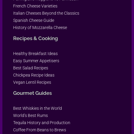
French Cheese Varieties
Italian Cheeses Beyond the Classics
Spanish Cheese Guide
History of Mozzarella Cheese
Recipes & Cooking
Healthy Breakfast Ideas
Easy Summer Appetisers
Best Salad Recipes
Chickpea Recipe Ideas
Vegan Lentil Recipes
Gourmet Guides
Best Whiskies in the World
World’s Best Rums
Tequila History and Production
Coffee From Beans to Brews