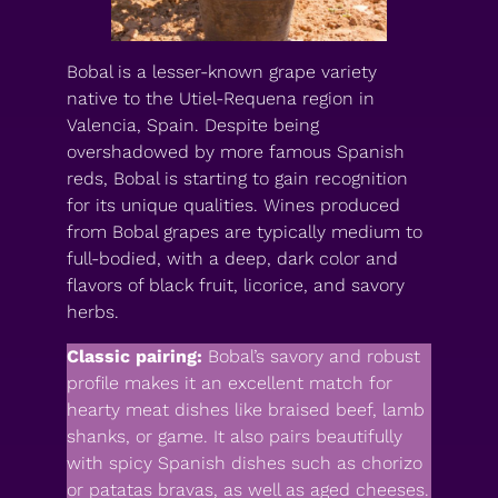
Bobal is a lesser-known grape variety
native to the Utiel-Requena region in
Valencia, Spain. Despite being
overshadowed by more famous Spanish
reds, Bobal is starting to gain recognition
for its unique qualities. Wines produced
from Bobal grapes are typically medium to
full-bodied, with a deep, dark color and
flavors of black fruit, licorice, and savory
herbs.
Classic pairing:
Bobal’s savory and robust
profile makes it an excellent match for
hearty meat dishes like braised beef, lamb
shanks, or game. It also pairs beautifully
with spicy Spanish dishes such as chorizo
or patatas bravas, as well as aged cheeses.