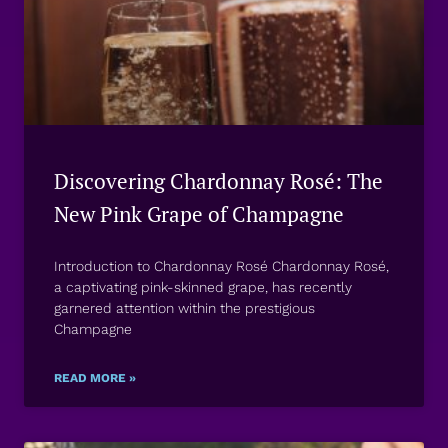
Discovering Chardonnay Rosé: The
New Pink Grape of Champagne
Introduction to Chardonnay Rosé Chardonnay Rosé,
a captivating pink-skinned grape, has recently
garnered attention within the prestigious
Champagne
READ MORE »