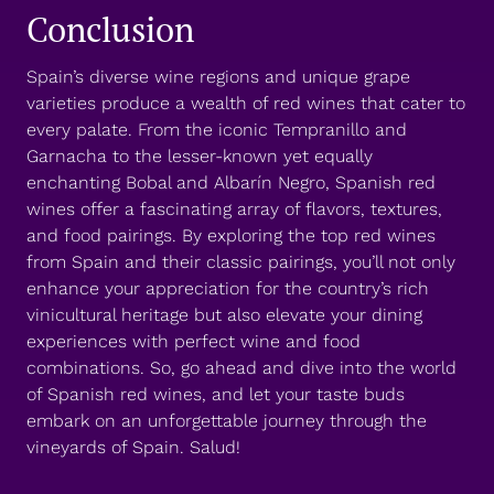
Conclusion
Spain’s diverse wine regions and unique grape
varieties produce a wealth of red wines that cater to
every palate. From the iconic Tempranillo and
Garnacha to the lesser-known yet equally
enchanting Bobal and Albarín Negro, Spanish red
wines offer a fascinating array of flavors, textures,
and food pairings. By exploring the top red wines
from Spain and their classic pairings, you’ll not only
enhance your appreciation for the country’s rich
vinicultural heritage but also elevate your dining
experiences with perfect wine and food
combinations. So, go ahead and dive into the world
of Spanish red wines, and let your taste buds
embark on an unforgettable journey through the
vineyards of Spain. Salud!