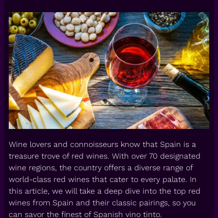
Wine lovers and connoisseurs know that Spain is a
treasure trove of red wines. With over 70 designated
wine regions, the country offers a diverse range of
world-class red wines that cater to every palate. In
this article, we will take a deep dive into the top red
wines from Spain and their classic pairings, so you
can savor the finest of Spanish vino tinto.