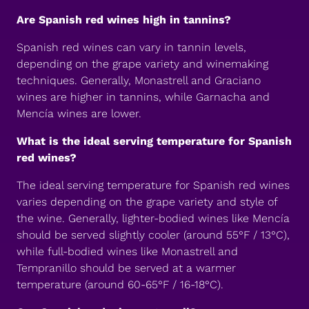
Are Spanish red wines high in tannins?
Spanish red wines can vary in tannin levels,
depending on the grape variety and winemaking
techniques. Generally, Monastrell and Graciano
wines are higher in tannins, while Garnacha and
Mencía wines are lower.
What is the ideal serving temperature for Spanish
red wines?
The ideal serving temperature for Spanish red wines
varies depending on the grape variety and style of
the wine. Generally, lighter-bodied wines like Mencía
should be served slightly cooler (around 55°F / 13°C),
while full-bodied wines like Monastrell and
Tempranillo should be served at a warmer
temperature (around 60-65°F / 16-18°C).