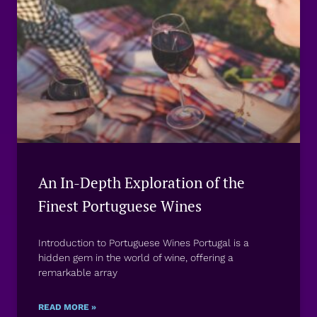
An In-Depth Exploration of the
Finest Portuguese Wines
Introduction to Portuguese Wines Portugal is a
hidden gem in the world of wine, offering a
remarkable array
READ MORE »