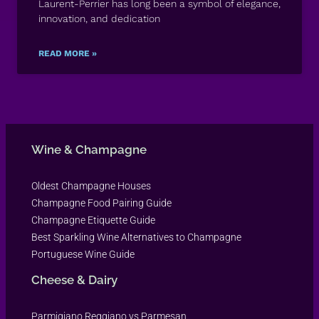
Laurent-Perrier has long been a symbol of elegance,
innovation, and dedication
READ MORE »
Wine & Champagne
Oldest Champagne Houses
Champagne Food Pairing Guide
Champagne Etiquette Guide
Best Sparkling Wine Alternatives to Champagne
Portuguese Wine Guide
Cheese & Dairy
Parmigiano Reggiano vs Parmesan