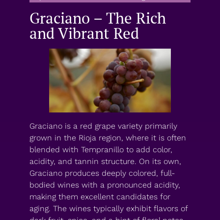
Graciano – The Rich
and Vibrant Red
Graciano is a red grape variety primarily
grown in the Rioja region, where it is often
blended with Tempranillo to add color,
acidity, and tannin structure. On its own,
Graciano produces deeply colored, full-
bodied wines with a pronounced acidity,
making them excellent candidates for
aging. The wines typically exhibit flavors of