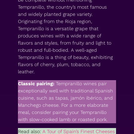
Tempranillo, the country’s most famous
and widely planted grape variety.
Originating from the Rioja region,
Tempranillo is a versatile grape that
produces wines with a wide range of
flavors and styles, from fruity and light to
robust and full-bodied. A well-aged
Tempranillo is a thing of beauty, exhibiting
flavors of cherry, plum, tobacco, and
leather.
Classic pairing:
Tempranillo wines pair
exceptionally well with traditional Spanish
cuisine, such as tapas, jamón ibérico, and
Manchego cheese. For a more elaborate
meal, consider pairing your Tempranillo
with slow-cooked lamb or roasted pork.
Read also:
A Tour of Spain’s Finest Cheeses