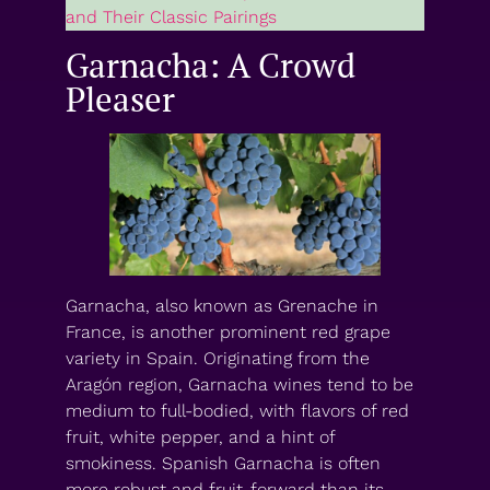
and Their Classic Pairings
Garnacha: A Crowd
Pleaser
Garnacha, also known as Grenache in
France, is another prominent red grape
variety in Spain. Originating from the
Aragón region, Garnacha wines tend to be
medium to full-bodied, with flavors of red
fruit, white pepper, and a hint of
smokiness. Spanish Garnacha is often
more robust and fruit-forward than its