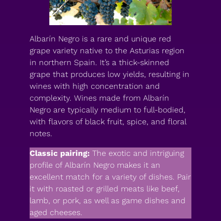
Albarín Negro is a rare and unique red
grape variety native to the Asturias region
in northern Spain. It’s a thick-skinned
grape that produces low yields, resulting in
wines with high concentration and
complexity. Wines made from Albarín
Negro are typically medium to full-bodied,
with flavors of black fruit, spice, and floral
notes.
Classic pairing:
The exotic and intriguing
profile of Albarín Negro makes it an
excellent match for a variety of dishes. Pair
it with roasted or grilled meats like beef,
lamb, or pork, as well as game dishes and
aged cheeses.