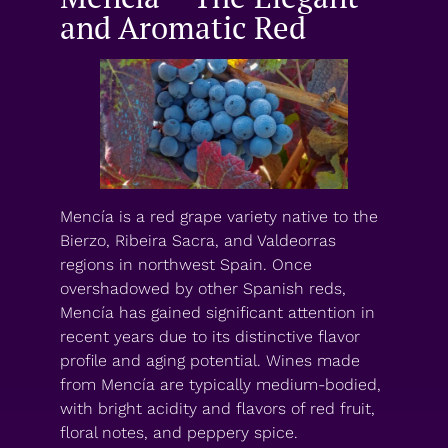
and Aromatic Red
Mencía is a red grape variety native to the
Bierzo, Ribeira Sacra, and Valdeorras
regions in northwest Spain. Once
overshadowed by other Spanish reds,
Mencía has gained significant attention in
recent years due to its distinctive flavor
profile and aging potential. Wines made
from Mencía are typically medium-bodied,
with bright acidity and flavors of red fruit,
floral notes, and peppery spice.